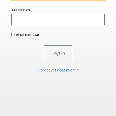
PASSWORD
REMEMBER ME
Forgot your password?