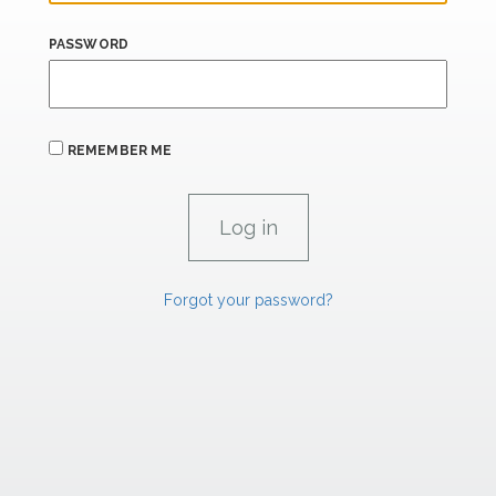
PASSWORD
REMEMBER ME
Forgot your password?