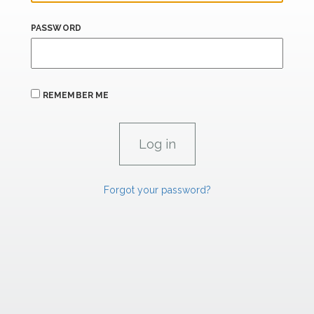
PASSWORD
REMEMBER ME
Forgot your password?