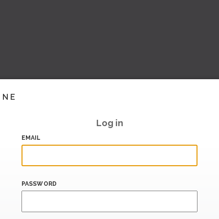
INE
Log in
EMAIL
PASSWORD