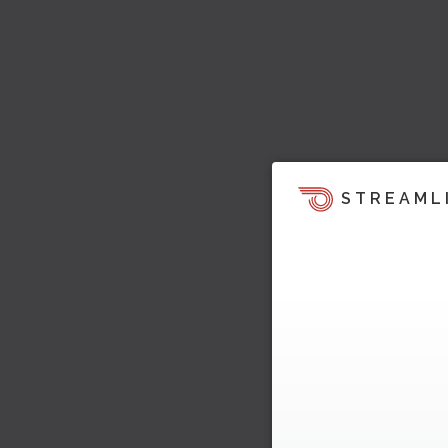
STREAML