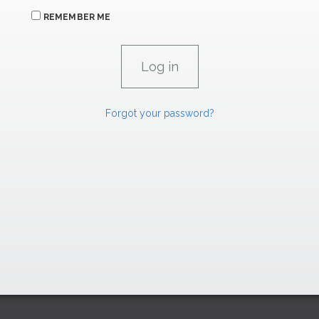
REMEMBER ME
Forgot your password?