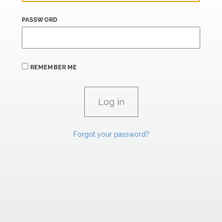
PASSWORD
REMEMBER ME
Forgot your password?