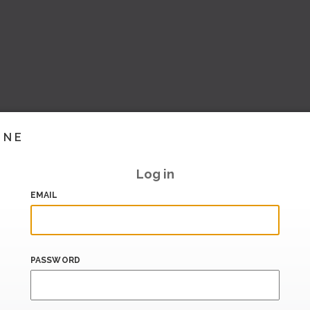
INE
Log in
EMAIL
PASSWORD