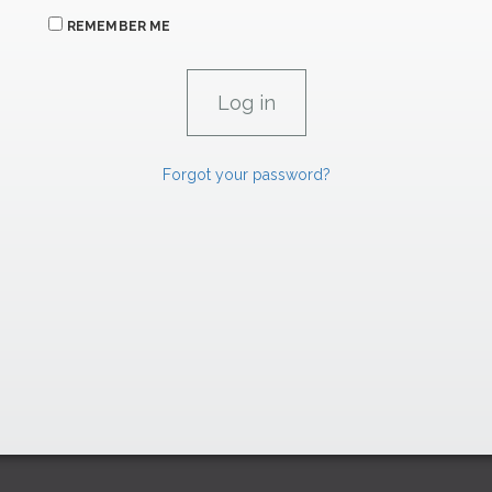
REMEMBER ME
Forgot your password?