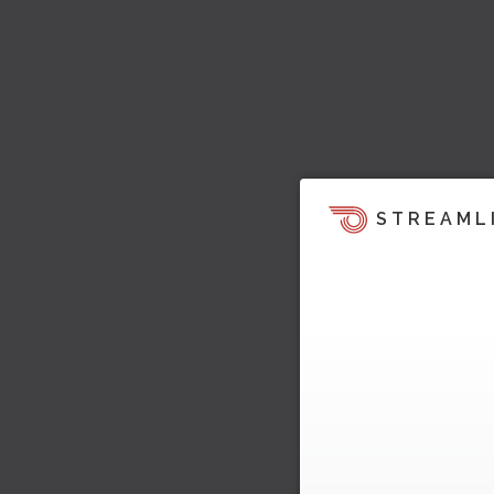
STREAML