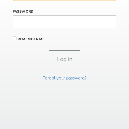
PASSWORD
REMEMBER ME
Forgot your password?