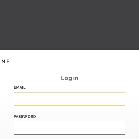
INE
Log in
EMAIL
PASSWORD