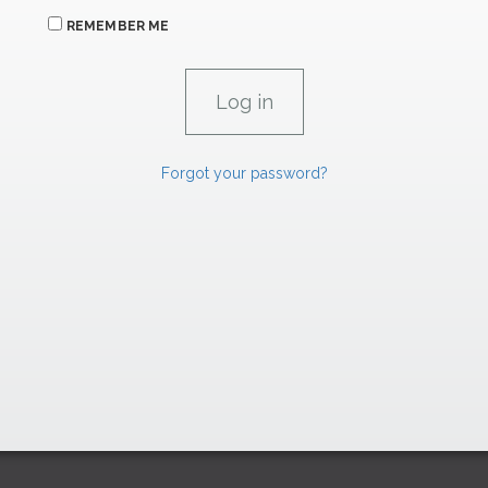
REMEMBER ME
Forgot your password?