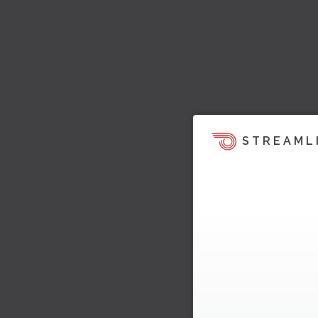
STREAML