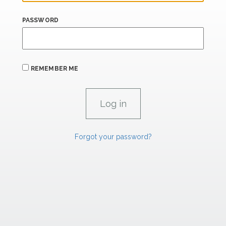
PASSWORD
REMEMBER ME
Forgot your password?