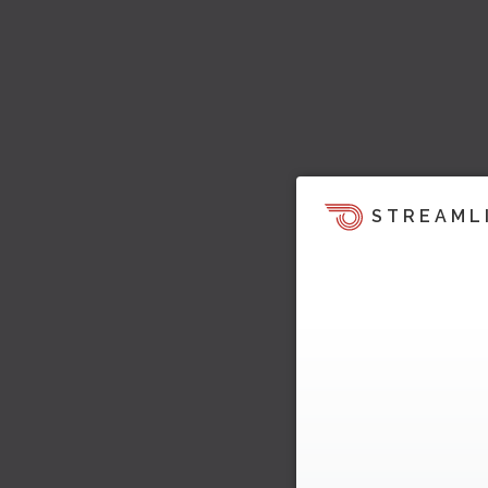
STREAML