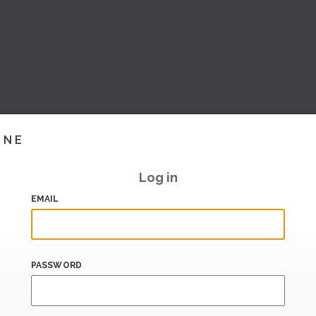
INE
Log in
EMAIL
PASSWORD