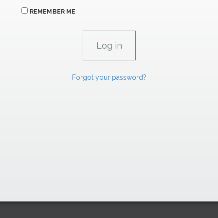
REMEMBER ME
Forgot your password?