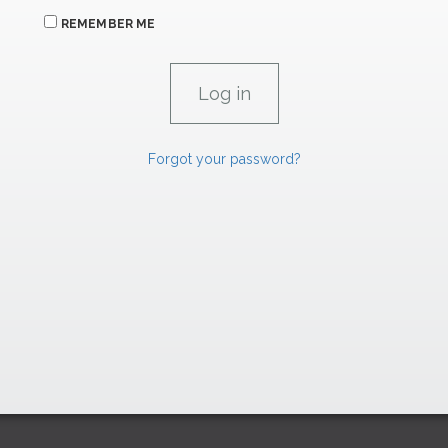
REMEMBER ME
Forgot your password?