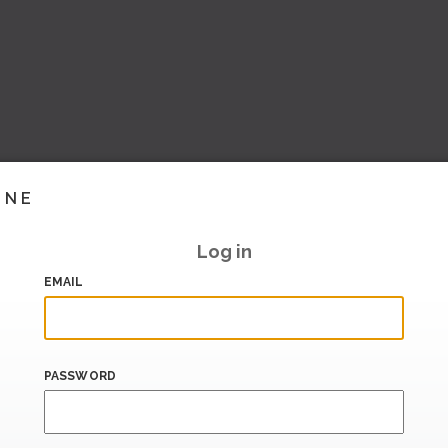
INE
Log in
EMAIL
PASSWORD