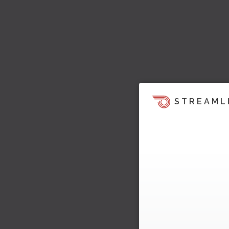
STREAML