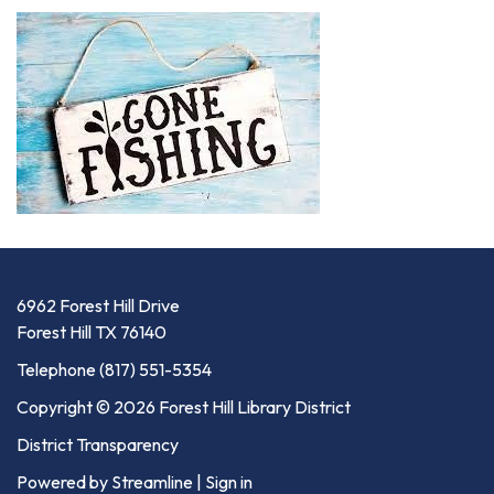
6962 Forest Hill Drive
Forest Hill TX 76140
Telephone
(817) 551-5354
Copyright © 2026 Forest Hill Library District
District Transparency
Powered by Streamline
|
Sign in