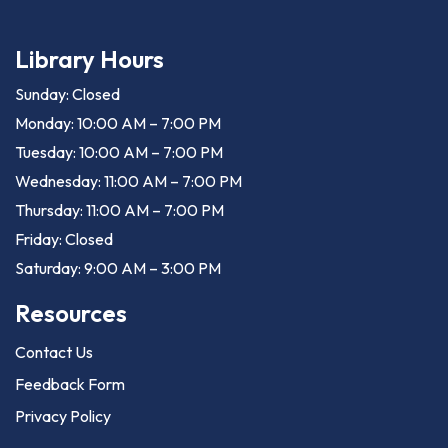
Library Hours
Sunday: Closed
Monday: 10:00 AM – 7:00 PM
Tuesday: 10:00 AM – 7:00 PM
Wednesday: 11:00 AM – 7:00 PM
Thursday: 11:00 AM – 7:00 PM
Friday: Closed
Saturday: 9:00 AM – 3:00 PM
Resources
Contact Us
Feedback Form
Privacy Policy