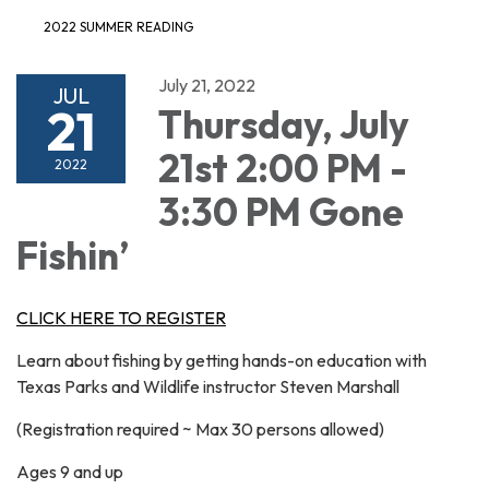
2022 SUMMER READING
July 21, 2022
JUL
21
Thursday, July
21st 2:00 PM -
2022
3:30 PM Gone
Fishin’
CLICK HERE TO REGISTER
Learn about fishing by getting hands-on education with
Texas Parks and Wildlife instructor Steven Marshall
(Registration required ~ Max 30 persons allowed)
Ages 9 and up