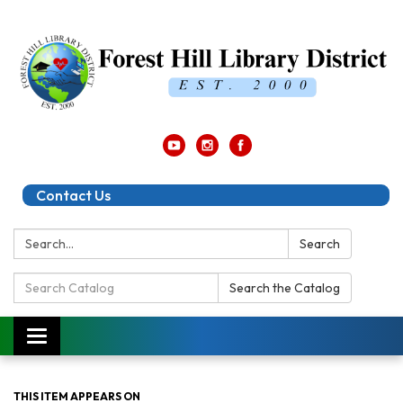
Contact Us
Search:
Search
Search
Search the Catalog
Catalog:
Toggle
navigation
THIS ITEM APPEARS ON