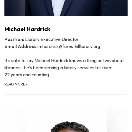
Michael Hardrick
Position:
Library Executive Director
Email Address:
mhardrick@foresthilllibrary.org
It’s safe to say Michael Hardrick knows a thing or two about
libraries—he’s been serving in library services for over
22 years and counting.
READ MORE
»