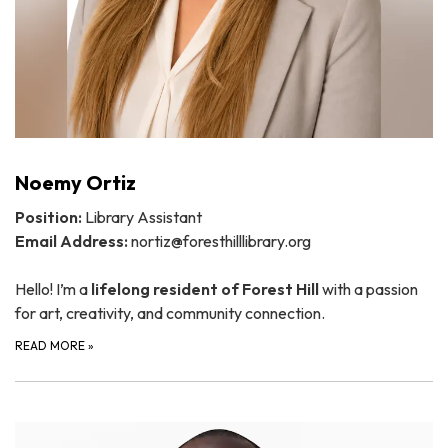
Noemy Ortiz
Position:
Library Assistant
Email Address:
nortiz@foresthilllibrary.org
Hello! I’m a
lifelong resident of Forest Hill
with a passion
for art, creativity, and community connection.
READ MORE
»