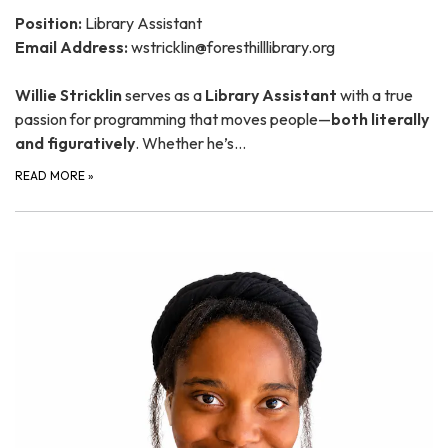
Position:
Library Assistant
Email Address:
wstricklin@foresthilllibrary.org
Willie Stricklin
serves as a
Library Assistant
with a true
passion for programming that moves people—
both literally
and figuratively
. Whether he’s…
READ MORE
»