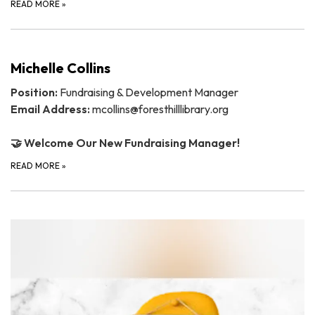
READ MORE
»
Michelle Collins
Position:
Fundraising & Development Manager
Email Address:
mcollins@foresthilllibrary.org
🤝 Welcome Our New Fundraising Manager!
READ MORE
»