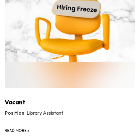
Vacant
Position:
Library Assistant
READ MORE
»