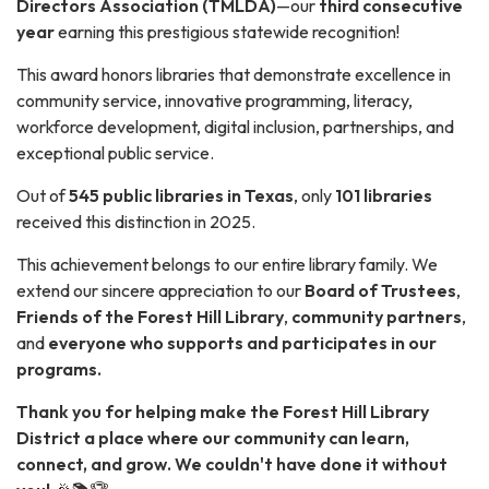
Directors Association (TMLDA)
—our
third consecutive
year
earning this prestigious statewide recognition!
This award honors libraries that demonstrate excellence in
community service, innovative programming, literacy,
workforce development, digital inclusion, partnerships, and
exceptional public service.
Out of
545 public libraries in Texas
, only
101 libraries
received this distinction in 2025.
This achievement belongs to our entire library family. We
extend our sincere appreciation to our
Board of Trustees
,
Friends of the Forest Hill Library
,
community partners
,
and
everyone who supports and participates in our
programs.
Thank you for helping make the Forest Hill Library
District a place where our community can learn,
connect, and grow. We couldn't have done it without