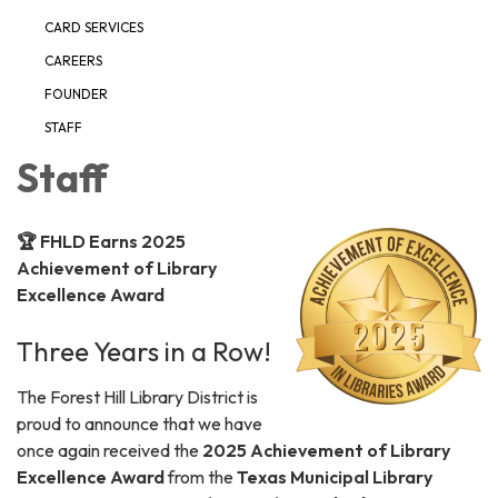
CARD SERVICES
CAREERS
FOUNDER
STAFF
Staff
🏆 FHLD Earns 2025
Achievement of Library
Excellence Award
Three Years in a Row!
The Forest Hill Library District is
proud to announce that we have
once again received the
2025 Achievement of Library
Excellence Award
from the
Texas Municipal Library