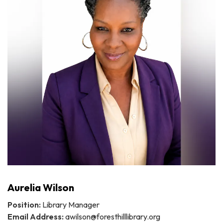
Aurelia Wilson
Position:
Library Manager
Email Address:
awilson@foresthilllibrary.org