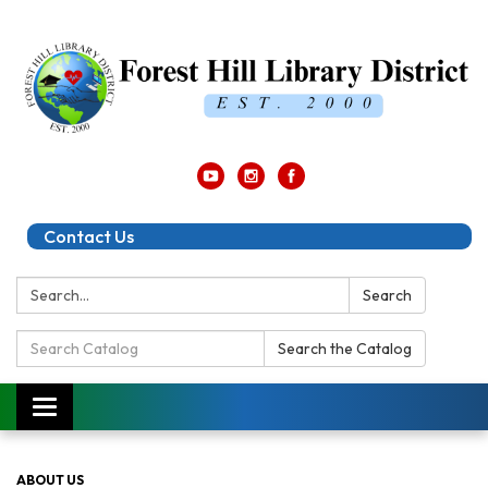
Contact Us
Search:
Search
Search
Search the Catalog
Catalog:
Toggle
navigation
ABOUT US