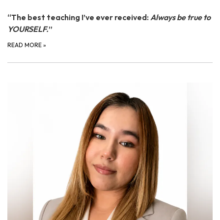
“The best teaching I’ve ever received:
Always be true to
YOURSELF.
”
READ MORE
»