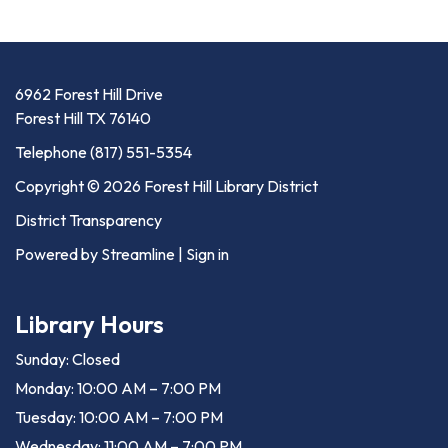
6962 Forest Hill Drive
Forest Hill TX 76140
Telephone
(817) 551-5354
Copyright © 2026 Forest Hill Library District
District Transparency
Powered by Streamline
|
Sign in
Library Hours
Sunday: Closed
Monday: 10:00 AM – 7:00 PM
Tuesday: 10:00 AM – 7:00 PM
Wednesday: 11:00 AM – 7:00 PM