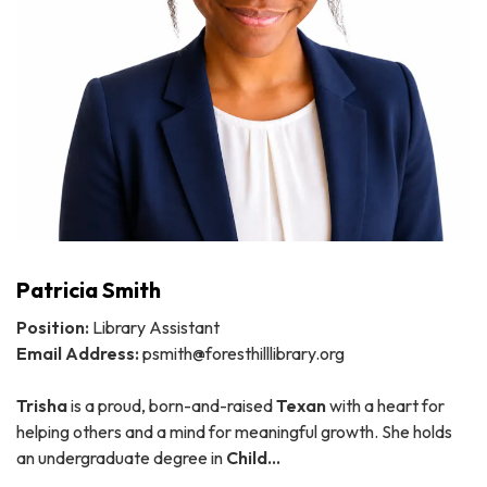
Patricia Smith
Position:
Library Assistant
Email Address:
psmith@foresthilllibrary.org
Trisha
is a proud, born-and-raised
Texan
with a heart for
helping others and a mind for meaningful growth. She holds
an undergraduate degree in
Child…