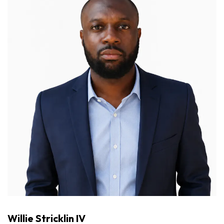
Willie Stricklin IV