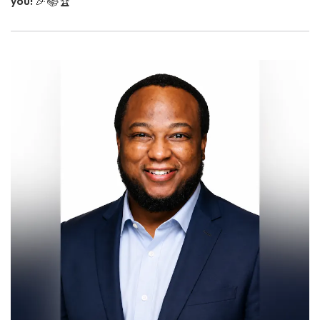
you!
🎉📚🏆