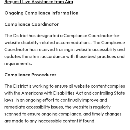
Request Live Assistance from Aira
Ongoing Compliance Information
Compliance Coordinator
The District has designated a Compliance Coordinator for
website disability-related accommodations. The Compliance
Coordinator has received training in website accessibility and
updates the site in accordance with those best practices and
requirements.
Compliance Procedures
The District is working to ensure all website content complies
with the Americans with Disabilities Act and controlling State
laws. In an ongoing effort to continually improve and
remediate accessibility issues, the website is regularly
scanned to ensure ongoing compliance, and timely changes
are made to any inaccessible content if found.