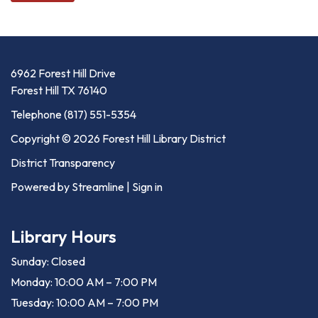
6962 Forest Hill Drive
Forest Hill TX 76140
Telephone
(817) 551-5354
Copyright © 2026 Forest Hill Library District
District Transparency
Powered by Streamline
|
Sign in
Library Hours
Sunday: Closed
Monday: 10:00 AM – 7:00 PM
Tuesday: 10:00 AM – 7:00 PM