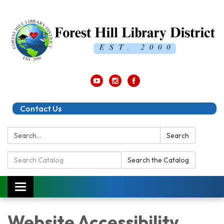
Contact Us
Search:
Search
Search
Search the Catalog
Catalog:
Toggle
navigation
Website Accessibility