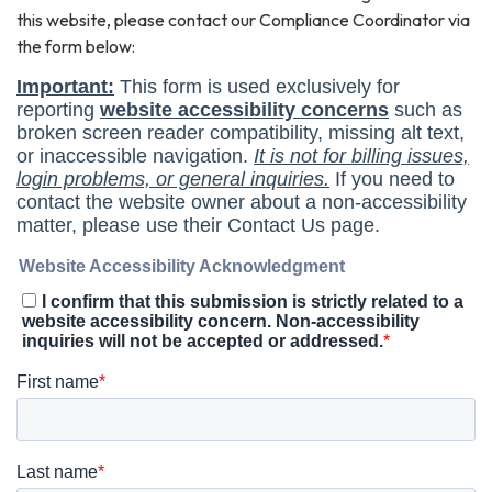
this website, please contact our Compliance Coordinator via
the form below: