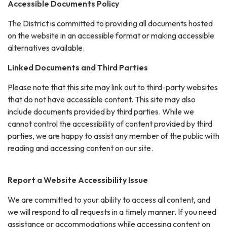
Accessible Documents Policy
The District is committed to providing all documents hosted
on the website in an accessible format or making accessible
alternatives available.
Linked Documents and Third Parties
Please note that this site may link out to third-party websites
that do not have accessible content. This site may also
include documents provided by third parties. While we
cannot control the accessibility of content provided by third
parties, we are happy to assist any member of the public with
reading and accessing content on our site.
Report a Website Accessibility Issue
We are committed to your ability to access all content, and
we will respond to all requests in a timely manner. If you need
assistance or accommodations while accessing content on