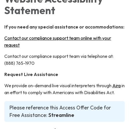
Statement
If you need any special assistance or accommodations:
Contact our compliance support team online with your
request
Contact our compliance support team via telephone at:
(888) 765-1970
Request Live Assistance
We provide on-demand live visual interpreters through
Aira
in
an effort to comply with Americans with Disabilities Act.
Please reference this Access Offer Code for
Free Assistance:
Streamline