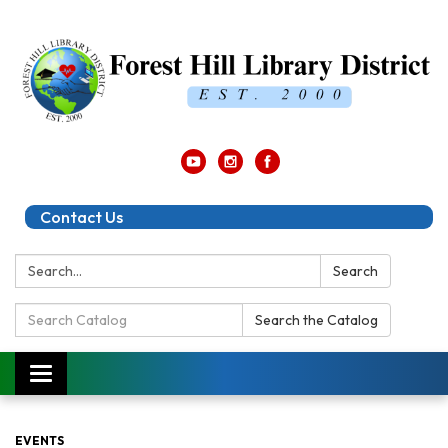
Contact Us
Search:
Search
Search
Search the Catalog
Catalog:
Toggle
navigation
EVENTS