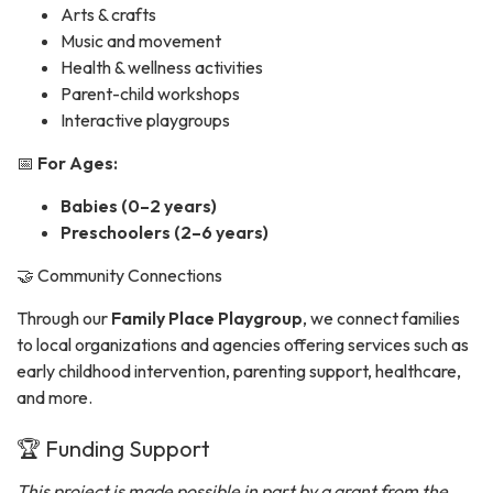
Arts & crafts
Music and movement
Health & wellness activities
Parent-child workshops
Interactive playgroups
📅
For Ages:
Babies (0–2 years)
Preschoolers (2–6 years)
🤝 Community Connections
Through our
Family Place Playgroup
, we connect families
to local organizations and agencies offering services such as
early childhood intervention, parenting support, healthcare,
and more.
🏆 Funding Support
This project is made possible in part by a grant from the