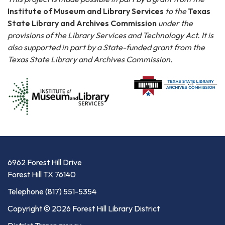
Institute of Museum and Library Services
to the
Texas
State Library and Archives Commission
under the
provisions of the Library Services and Technology Act. It is
also supported in part by a State-funded grant from the
Texas State Library and Archives Commission.
6962 Forest Hill Drive
Forest Hill TX 76140
Telephone
(817) 551-5354
Copyright © 2026 Forest Hill Library District