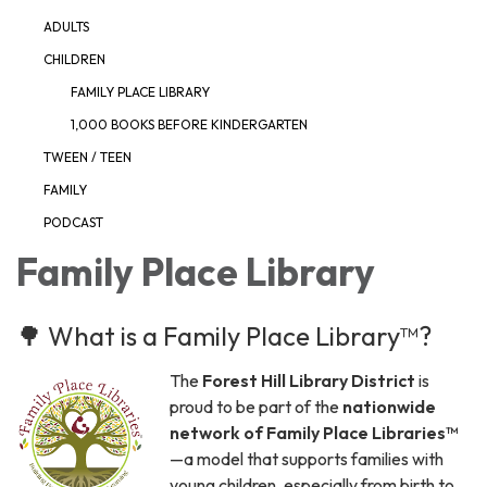
ADULTS
CHILDREN
FAMILY PLACE LIBRARY
1,000 BOOKS BEFORE KINDERGARTEN
TWEEN / TEEN
FAMILY
PODCAST
Family Place Library
🌳 What is a Family Place Library™?
The
Forest Hill Library District
is
proud to be part of the
nationwide
network of Family Place Libraries™
—a model that supports families with
young children, especially from birth to