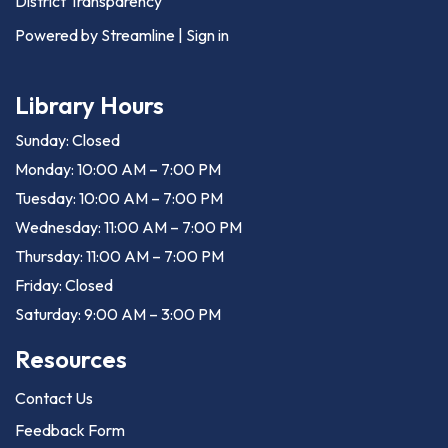
District Transparency
Powered by Streamline
|
Sign in
Library Hours
Sunday: Closed
Monday: 10:00 AM – 7:00 PM
Tuesday: 10:00 AM – 7:00 PM
Wednesday: 11:00 AM – 7:00 PM
Thursday: 11:00 AM – 7:00 PM
Friday: Closed
Saturday: 9:00 AM – 3:00 PM
Resources
Contact Us
Feedback Form