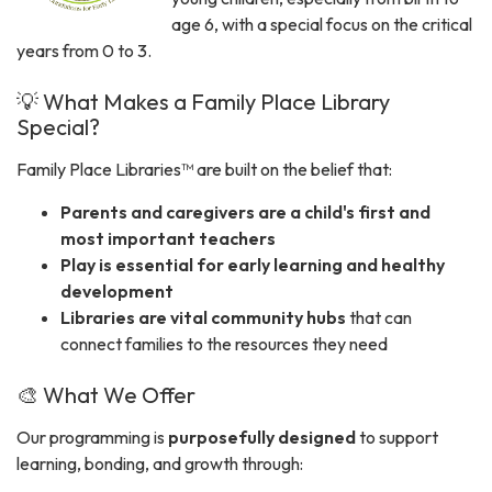
age 6, with a special focus on the critical
years from 0 to 3.
💡 What Makes a Family Place Library
Special?
Family Place Libraries™ are built on the belief that:
Parents and caregivers are a child's first and
most important teachers
Play is essential for early learning and healthy
development
Libraries are vital community hubs
that can
connect families to the resources they need
🎨 What We Offer
Our programming is
purposefully designed
to support
learning, bonding, and growth through: