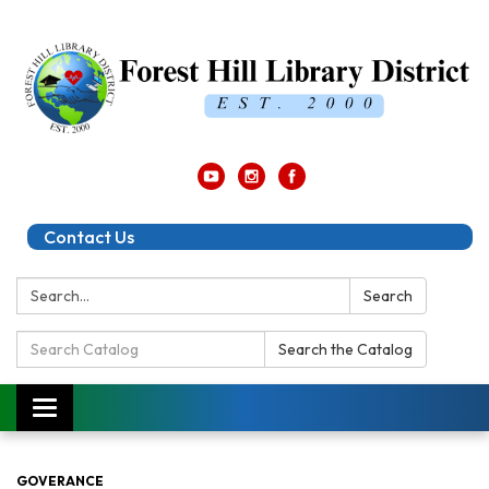
Contact Us
Search:
Search
Search
Search the Catalog
Catalog:
Toggle
navigation
GOVERANCE