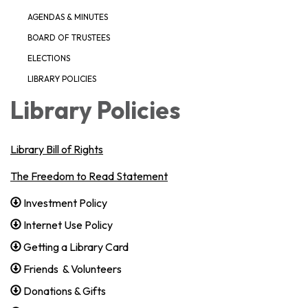
AGENDAS & MINUTES
BOARD OF TRUSTEES
ELECTIONS
LIBRARY POLICIES
Library Policies
Library Bill of Rights
The Freedom to Read Statement
Investment Policy
Internet Use Policy
Getting a Library Card
Friends & Volunteers
Donations & Gifts