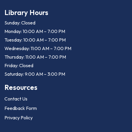
Library Hours
Sunday: Closed
Monday: 10:00 AM – 7:00 PM
Tuesday: 10:00 AM – 7:00 PM
Wednesday: 11:00 AM – 7:00 PM
Thursday: 11:00 AM – 7:00 PM
Friday: Closed
Saturday: 9:00 AM – 3:00 PM
Resources
Contact Us
Feedback Form
Privacy Policy