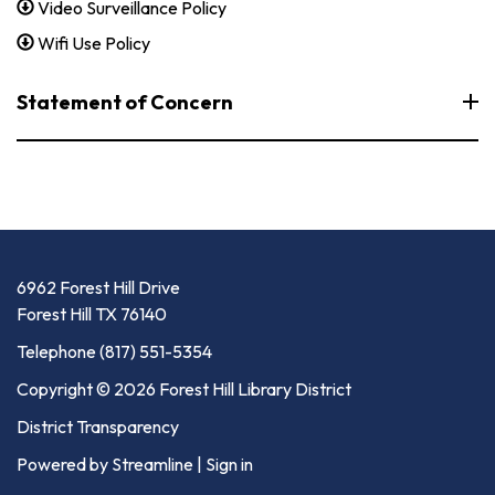
Video Surveillance Policy
Wifi Use Policy
Statement of Concern
6962 Forest Hill Drive
Forest Hill TX 76140
Telephone
(817) 551-5354
Copyright © 2026 Forest Hill Library District
District Transparency
Powered by Streamline
|
Sign in