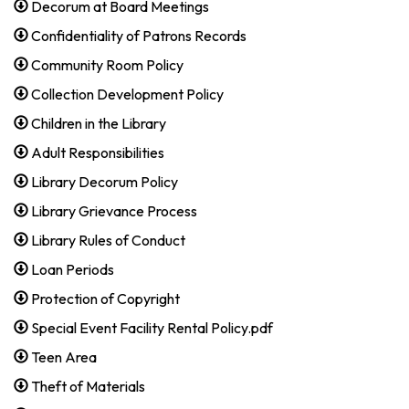
Decorum at Board Meetings
Confidentiality of Patrons Records
Community Room Policy
Collection Development Policy
Children in the Library
Adult Responsibilities
Library Decorum Policy
Library Grievance Process
Library Rules of Conduct
Loan Periods
Protection of Copyright
Special Event Facility Rental Policy.pdf
Teen Area
Theft of Materials