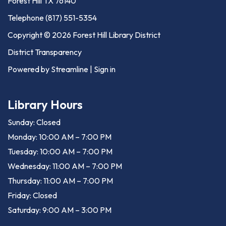
Forest Hill TX 76140
Telephone
(817) 551-5354
Copyright © 2026 Forest Hill Library District
District Transparency
Powered by Streamline
|
Sign in
Library Hours
Sunday: Closed
Monday: 10:00 AM – 7:00 PM
Tuesday: 10:00 AM – 7:00 PM
Wednesday: 11:00 AM – 7:00 PM
Thursday: 11:00 AM – 7:00 PM
Friday: Closed
Saturday: 9:00 AM – 3:00 PM