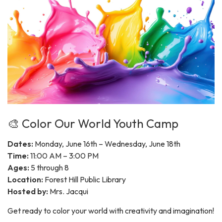
🎨 Color Our World Youth Camp
Dates:
Monday, June 16th – Wednesday, June 18th
Time:
11:00 AM – 3:00 PM
Ages:
5 through 8
Location:
Forest Hill Public Library
Hosted by:
Mrs. Jacqui
Get ready to color your world with creativity and imagination!