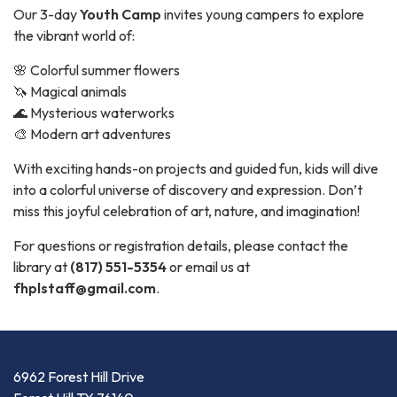
Our 3-day
Youth Camp
invites young campers to explore
the vibrant world of:
🌸 Colorful summer flowers
🦄 Magical animals
🌊 Mysterious waterworks
🎨 Modern art adventures
With exciting hands-on projects and guided fun, kids will dive
into a colorful universe of discovery and expression. Don’t
miss this joyful celebration of art, nature, and imagination!
For questions or registration details, please contact the
library at
(817) 551-5354
or email us at
fhplstaff@gmail.com
.
6962 Forest Hill Drive