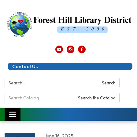
Contact Us
Search:
Search
Search
Search the Catalog
Catalog:
Toggle
navigation
June 16, 2025