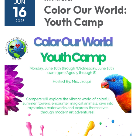
JUN
16
Color Our World:
Youth Camp
2025