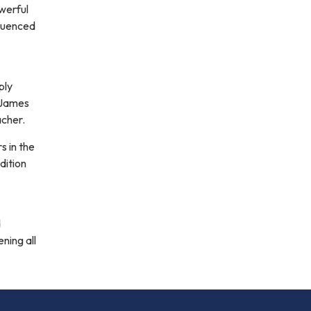
werful
fluenced
ply
 James
acher.
s in the
dition
d
ning all