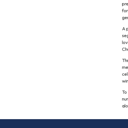
pr
fo
gen
A p
se
lov
Ch
Thr
me
ce
win
To 
nur
alo