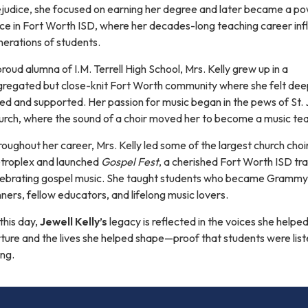
ejudice, she focused on earning her degree and later became a po
rce in Fort Worth ISD, where her decades-long teaching career in
erations of students.
roud alumna of I.M. Terrell High School, Mrs. Kelly grew up in a
gregated but close-knit Fort Worth community where she felt dee
ed and supported. Her passion for music began in the pews of St.
urch, where the sound of a choir moved her to become a music te
oughout her career, Mrs. Kelly led some of the largest church choir
troplex and launched
Gospel Fest
, a cherished Fort Worth ISD tra
lebrating gospel music. She taught students who became Grammy
ners, fellow educators, and lifelong music lovers.
this day,
Jewell Kelly’s
legacy is reflected in the voices she helpe
ture and the lives she helped shape—proof that students were liste
ng.