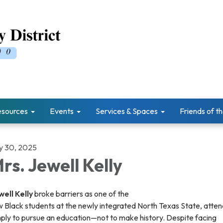
esources
Events
Services & Spaces
Friends of th
ly 30, 2025
rs. Jewell Kelly
well Kelly
broke barriers as one of the
 Black students at the newly integrated North Texas State, atten
mply to pursue an education—not to make history. Despite facing