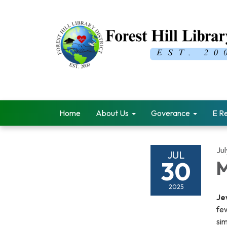
Home
About Us
Goverance
E R
Ju
JUL
30
M
2025
Je
few
si