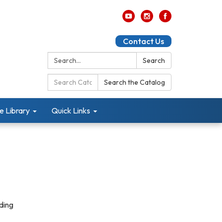
Contact Us
Search:
Search
Search
Search the Catalog
Catalog:
e Library
Quick Links
ding