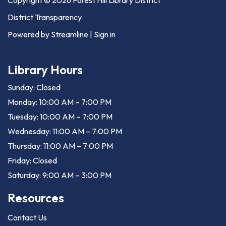
District Transparency
Powered by Streamline
|
Sign in
Library Hours
Sunday: Closed
Monday: 10:00 AM – 7:00 PM
Tuesday: 10:00 AM – 7:00 PM
Wednesday: 11:00 AM – 7:00 PM
Thursday: 11:00 AM – 7:00 PM
Friday: Closed
Saturday: 9:00 AM – 3:00 PM
Resources
Contact Us