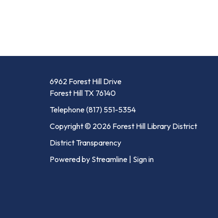
6962 Forest Hill Drive
Forest Hill TX 76140
Telephone
(817) 551-5354
Copyright © 2026 Forest Hill Library District
District Transparency
Powered by Streamline
|
Sign in