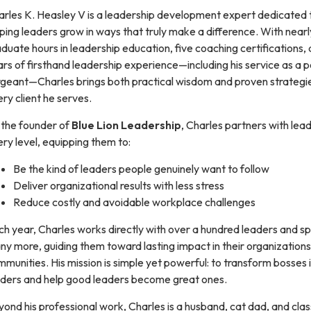
arles K. Heasley V is a leadership development expert dedicated 
ping leaders grow in ways that truly make a difference. With near
duate hours in leadership education, five coaching certifications,
rs of firsthand leadership experience—including his service as a p
rgeant—Charles brings both practical wisdom and proven strategi
ry client he serves.
 the founder of
Blue Lion Leadership
, Charles partners with lea
ry level, equipping them to:
Be the kind of leaders people genuinely want to follow
Deliver organizational results with less stress
Reduce costly and avoidable workplace challenges
h year, Charles works directly with over a hundred leaders and s
y more, guiding them toward lasting impact in their organization
munities. His mission is simple yet powerful: to transform bosses 
aders and help good leaders become great ones.
ond his professional work, Charles is a husband, cat dad, and class