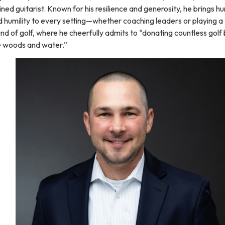
ined guitarist. Known for his resilience and generosity, he brings h
 humility to every setting—whether coaching leaders or playing a
nd of golf, where he cheerfully admits to “donating countless golf b
e woods and water.”