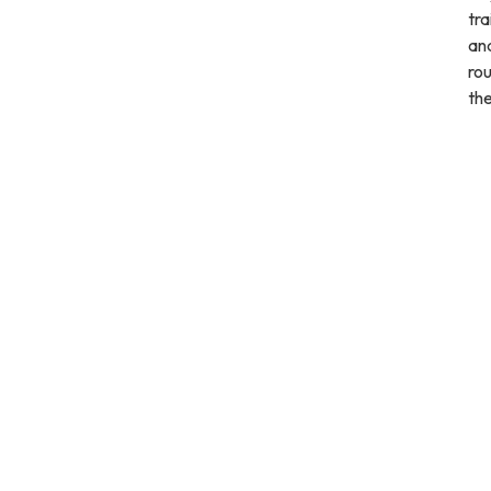
tra
and
rou
th