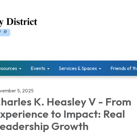
esources
Events
Services & Spaces
Friends of th
vember 5, 2025
harles K. Heasley V - From
xperience to Impact: Real
eadership Growth