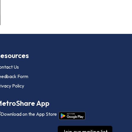
esources
ontact Us
eedback Form
ivacy Policy
etroShare App
Join our mailing list