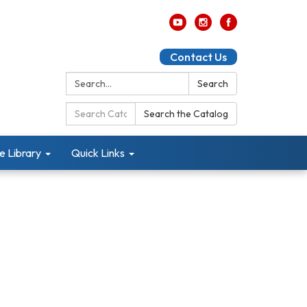
Contact Us
Search:
Search
Search
Search the Catalog
Catalog:
e Library
Quick Links