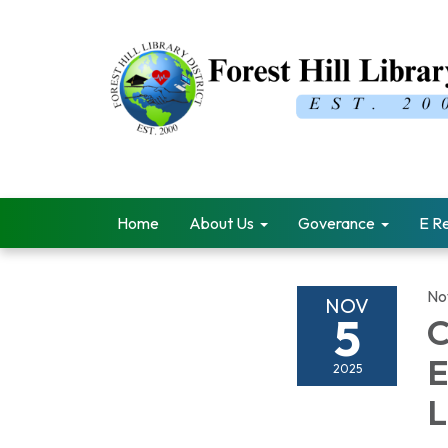
Home
About Us
Goverance
E R
No
NOV
5
C
E
2025
L