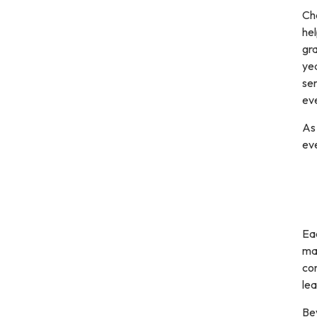
Ch
hel
gra
yea
se
eve
As
eve
Eac
man
com
le
Bey