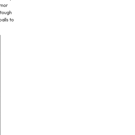
umor
 tough
alls to