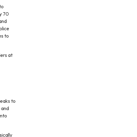
to
ly 70
 and
olice
es to
ders at
peaks to
s and
into
ically