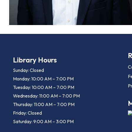
R
Library Hours
C
Sunday: Closed
F
Monday: 10:00 AM – 7:00 PM
Pr
Tuesday: 10:00 AM – 7:00 PM
Wednesday: 11:00 AM – 7:00 PM
M
Thursday: 11:00 AM – 7:00 PM
Friday: Closed
Saturday: 9:00 AM – 3:00 PM