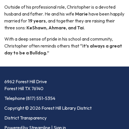
Outside of his professional role, Christopher is a devoted
husband and father. He and his wife
Marie
have been happily
married for
19 years
, and together they are raising their
three sons:
KeShawn, Ahmare, and Tai
.
With a deep sense of pride in his school and community,
Christopher often reminds others that
“it’s always a great
day to be a Bulldog.”
6962 Forest Hill Drive
Forest Hill TX 76140
Telephone
(817) 551-5354
Copyright © 2026 Forest Hill Library District
District Transparency
Powered by Streamline
|
Sign in