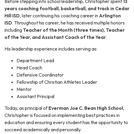
Before stepping into school leadership, Christopher spent
13
years coaching football, basketball, and track in Cedar
Hill ISD
, later continuing his coaching career in
Arlington
ISD
. Throughout his career, he has received multiple honors
including
Teacher of the Month (three times), Teacher
of the Year, and Assistant Coach of the Year
.
His leadership experience includes serving as:
Department Lead
Head Coach
Defensive Coordinator
Fellowship of Christian Athletes Leader
Mentor
Assistant Principal
Today, as principal of
Everman Joe C. Bean High School
,
Christopher is focused on implementing best practices in
education and ensuring every student has the opportunity to
succeed academically and personally.