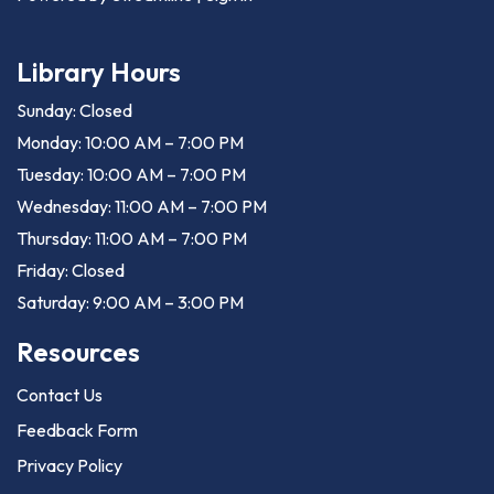
Library Hours
Sunday: Closed
Monday: 10:00 AM – 7:00 PM
Tuesday: 10:00 AM – 7:00 PM
Wednesday: 11:00 AM – 7:00 PM
Thursday: 11:00 AM – 7:00 PM
Friday: Closed
Saturday: 9:00 AM – 3:00 PM
Resources
Contact Us
Feedback Form
Privacy Policy