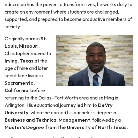
education has the power to transform lives, he works daily to
create an environment where students are challenged,
supported, and prepared to become productive members of
society.
Originally born in
St.
Louis, Missouri
,
Christopher moved to
Irving, Texas
at the
age of nine and later
spent time living in
Sacramento,
California
, before
returning to the Dallas–Fort Worth area and settling in
Arlington. His educational journey led him to
DeVry
University
, where he earned his bachelor’s degree in
Business and Technical Management
, followed by a
Master’s Degree from the University of North Texas
.