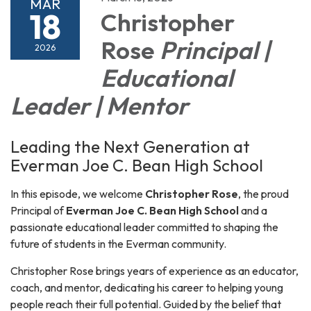
MAR
18
Christopher
Rose
Principal |
2026
Educational
Leader | Mentor
Leading the Next Generation at
Everman Joe C. Bean High School
In this episode, we welcome
Christopher Rose
, the proud
Principal of
Everman Joe C. Bean High School
and a
passionate educational leader committed to shaping the
future of students in the Everman community.
Christopher Rose brings years of experience as an educator,
coach, and mentor, dedicating his career to helping young
people reach their full potential. Guided by the belief that