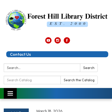
Contact Us
Search:
Search
Search
Search the Catalog
Catalog:
Toggle
navigation
March 18, 2026