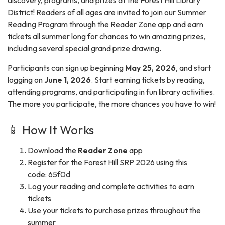
discovery, programs, and prizes at the Forest Hill Library
District! Readers of all ages are invited to join our Summer
Reading Program through the Reader Zone app and earn
tickets all summer long for chances to win amazing prizes,
including several special grand prize drawing.
Participants can sign up beginning
May 25, 2026
, and start
logging on
June 1, 2026
. Start earning tickets by reading,
attending programs, and participating in fun library activities.
The more you participate, the more chances you have to win!
📱 How It Works
Download the
Reader Zone
app
Register for the Forest Hill SRP 2026 using this
code: 65f0d
Log your reading and complete activities to earn
tickets
Use your tickets to purchase prizes throughout the
summer