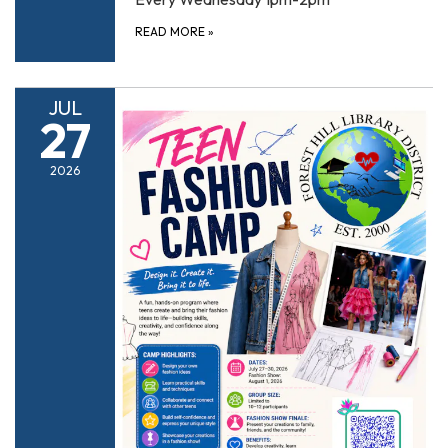
READ MORE
»
JUL
27
2026