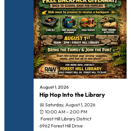
August 1, 2026
Hip Hop Into the Library
📅 Saturday, August 1, 2026
⏰ 10:00 AM – 2:00 PM
Forest Hill Library District
6962 Forest Hill Drive