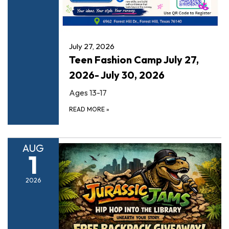
July 27, 2026
Teen Fashion Camp July 27,
2026- July 30, 2026
Ages 13-17
READ MORE
»
AUG
1
2026