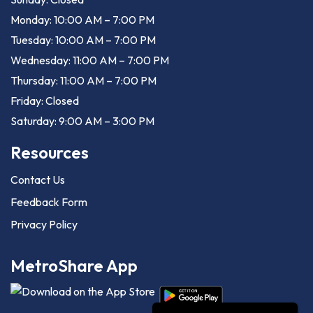
Monday: 10:00 AM – 7:00 PM
Tuesday: 10:00 AM – 7:00 PM
Wednesday: 11:00 AM – 7:00 PM
Thursday: 11:00 AM – 7:00 PM
Friday: Closed
Saturday: 9:00 AM – 3:00 PM
Resources
Contact Us
Feedback Form
Privacy Policy
MetroShare App