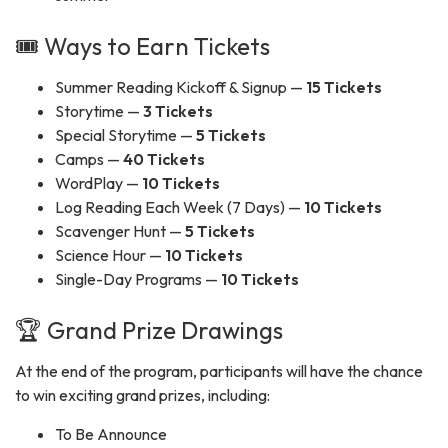
🎟️ Ways to Earn Tickets
Summer Reading Kickoff & Signup —
15 Tickets
Storytime —
3 Tickets
Special Storytime —
5 Tickets
Camps —
40 Tickets
WordPlay —
10 Tickets
Log Reading Each Week (7 Days) —
10 Tickets
Scavenger Hunt —
5 Tickets
Science Hour —
10 Tickets
Single-Day Programs —
10 Tickets
🏆 Grand Prize Drawings
At the end of the program, participants will have the chance
to win exciting grand prizes, including:
To Be Announce