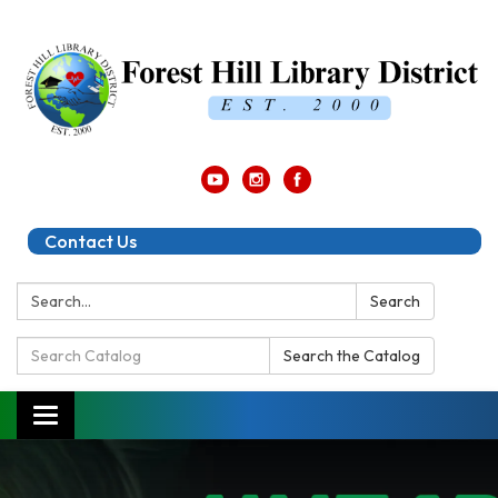
Contact Us
Search:
Search
Search
Search the Catalog
Catalog:
Toggle
navigation