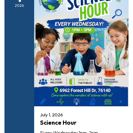
2026
July 1, 2026
Science Hour
Every Wednesday 1pm-2pm