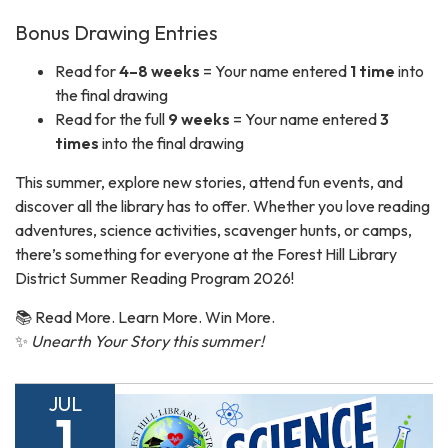
Bonus Drawing Entries
Read for
4–8 weeks
= Your name entered
1 time
into
the final drawing
Read for the full
9 weeks
= Your name entered
3
times
into the final drawing
This summer, explore new stories, attend fun events, and
discover all the library has to offer. Whether you love reading
adventures, science activities, scavenger hunts, or camps,
there’s something for everyone at the Forest Hill Library
District Summer Reading Program 2026!
📚 Read More. Learn More. Win More.
✨
Unearth Your Story this summer!
JUL
1