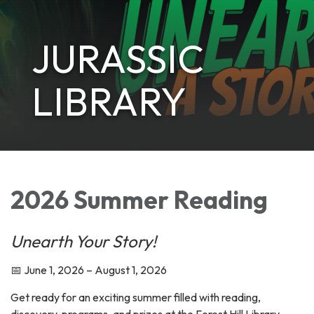
JURASSIC
LIBRARY
2026 Summer Reading
Unearth Your Story!
📅 June 1, 2026 – August 1, 2026
Get ready for an exciting summer filled with reading,