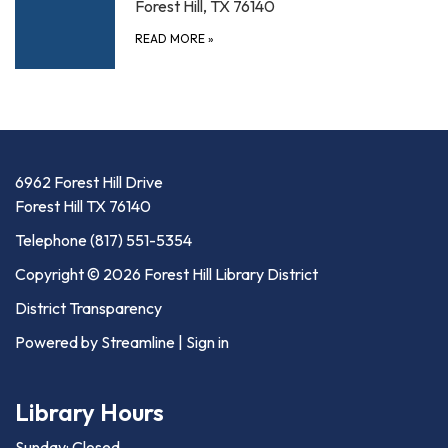
Forest Hill, TX 76140
READ MORE
»
6962 Forest Hill Drive
Forest Hill TX 76140
Telephone
(817) 551-5354
Copyright © 2026 Forest Hill Library District
District Transparency
Powered by Streamline
|
Sign in
Library Hours
Sunday: Closed