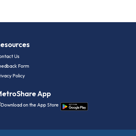
esources
ontact Us
eedback Form
ivacy Policy
etroShare App