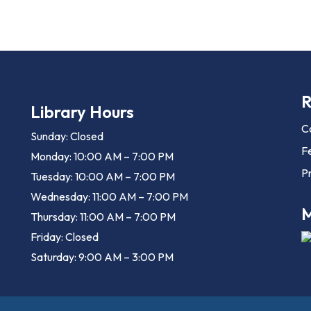
R
Library Hours
C
Sunday: Closed
F
Monday: 10:00 AM – 7:00 PM
Pr
Tuesday: 10:00 AM – 7:00 PM
Wednesday: 11:00 AM – 7:00 PM
M
Thursday: 11:00 AM – 7:00 PM
Friday: Closed
Saturday: 9:00 AM – 3:00 PM