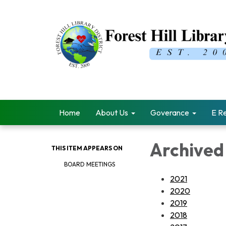
Home
About Us
Goverance
E R
Archived
THIS ITEM APPEARS ON
BOARD MEETINGS
2021
2020
2019
2018