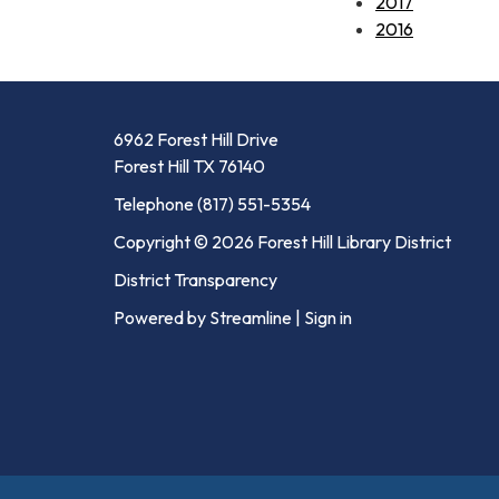
2017
2016
6962 Forest Hill Drive
Forest Hill TX 76140
Telephone
(817) 551-5354
Copyright © 2026 Forest Hill Library District
District Transparency
Powered by Streamline
|
Sign in