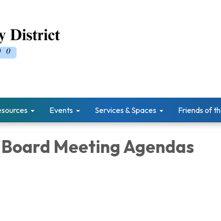
esources
Events
Services & Spaces
Friends of th
 Board Meeting Agendas