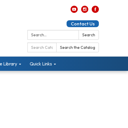
Contact Us
Search:
Search
Search
Search the Catalog
Catalog:
e Library
Quick Links