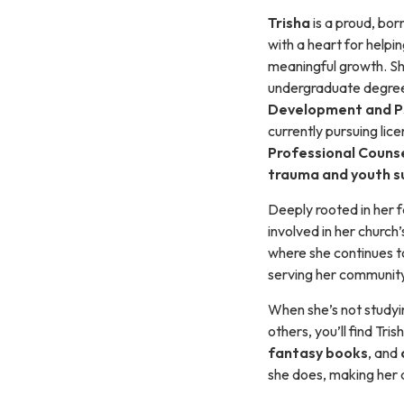
Trisha
is a proud, bo
with a heart for helpi
meaningful growth. Sh
undergraduate degree
Development and P
currently pursuing lice
Professional Couns
trauma and youth s
Deeply rooted in her fa
involved in her church
where she continues to
serving her community
When she’s not studyi
others, you’ll find Tr
fantasy books
, and
she does, making her a 