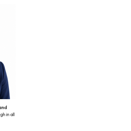
and
h in all