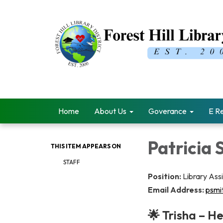
Home
About Us
Goverance
E R
Patricia 
THIS ITEM APPEARS ON
STAFF
Position:
Library Ass
Email Address:
psmit
🌟 Trisha – H