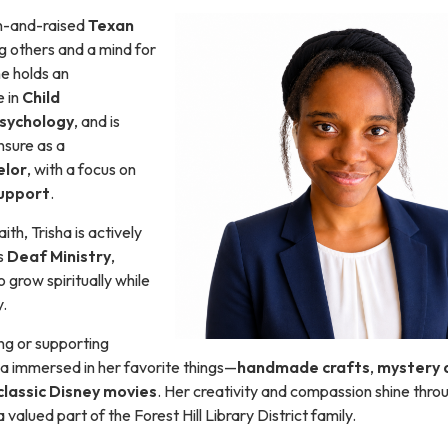
rn-and-raised
Texan
ng others and a mind for
e holds an
 in
Child
sychology
, and is
nsure as a
elor
, with a focus on
upport
.
ith, Trisha is actively
’s
Deaf Ministry
,
 grow spiritually while
.
ng or supporting
isha immersed in her favorite things—
handmade crafts
,
mystery 
classic Disney movies
. Her creativity and compassion shine throug
valued part of the Forest Hill Library District family.