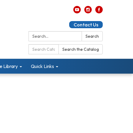
Contact Us
Search:
Search
Search
Search the Catalog
Catalog:
e Library
Quick Links