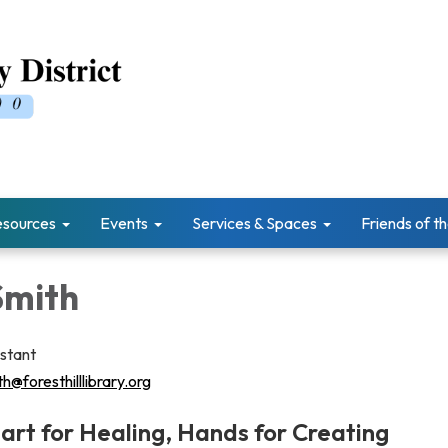
esources
Events
Services & Spaces
Friends of th
Smith
istant
h@foresthilllibrary.org
eart for Healing, Hands for Creating