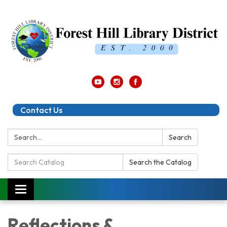
Contact Us
Search:
Search
Search
Search the Catalog
Catalog:
Toggle
navigation
Reflections &