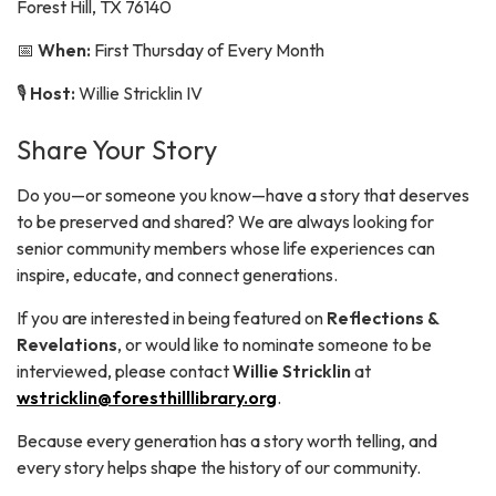
Forest Hill, TX 76140
📅
When:
First Thursday of Every Month
🎙️
Host:
Willie Stricklin IV
Share Your Story
Do you—or someone you know—have a story that deserves
to be preserved and shared? We are always looking for
senior community members whose life experiences can
inspire, educate, and connect generations.
If you are interested in being featured on
Reflections &
Revelations
, or would like to nominate someone to be
interviewed, please contact
Willie Stricklin
at
wstricklin@foresthilllibrary.org
.
Because every generation has a story worth telling, and
every story helps shape the history of our community.