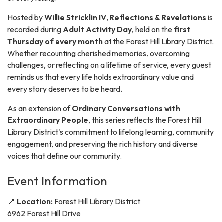
Hosted by
Willie Stricklin IV
,
Reflections & Revelations
is
recorded during
Adult Activity Day
, held on the
first
Thursday of every month
at the Forest Hill Library District.
Whether recounting cherished memories, overcoming
challenges, or reflecting on a lifetime of service, every guest
reminds us that every life holds extraordinary value and
every story deserves to be heard.
As an extension of
Ordinary Conversations with
Extraordinary People
, this series reflects the Forest Hill
Library District's commitment to lifelong learning, community
engagement, and preserving the rich history and diverse
voices that define our community.
Event Information
📍
Location:
Forest Hill Library District
6962 Forest Hill Drive