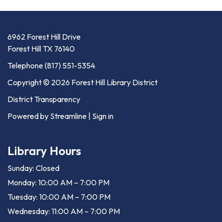
6962 Forest Hill Drive
Forest Hill TX 76140
Telephone
(817) 551-5354
Copyright © 2026 Forest Hill Library District
District Transparency
Powered by Streamline
|
Sign in
Library Hours
Sunday: Closed
Monday: 10:00 AM – 7:00 PM
Tuesday: 10:00 AM – 7:00 PM
Wednesday: 11:00 AM – 7:00 PM