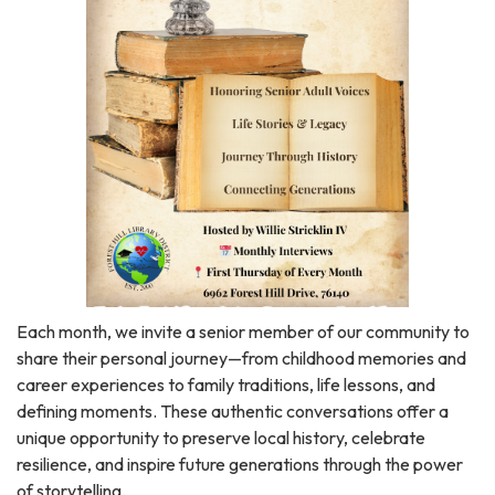
Each month, we invite a senior member of our community to
share their personal journey—from childhood memories and
career experiences to family traditions, life lessons, and
defining moments. These authentic conversations offer a
unique opportunity to preserve local history, celebrate
resilience, and inspire future generations through the power
of storytelling.