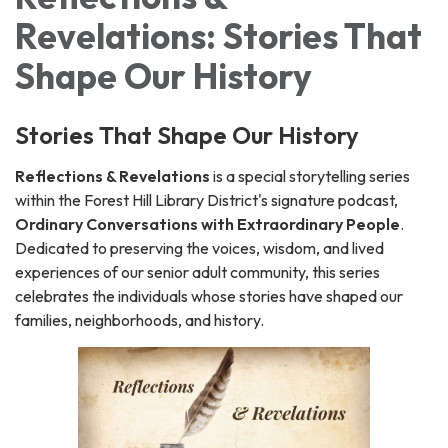
Revelations: Stories That
Shape Our History
Stories That Shape Our History
Reflections & Revelations
is a special storytelling series
within the Forest Hill Library District's signature podcast,
Ordinary Conversations with Extraordinary People
.
Dedicated to preserving the voices, wisdom, and lived
experiences of our senior adult community, this series
celebrates the individuals whose stories have shaped our
families, neighborhoods, and history.