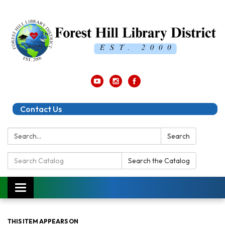
Contact Us
Search:
Search
Search
Search the Catalog
Catalog:
Toggle
navigation
THIS ITEM APPEARS ON