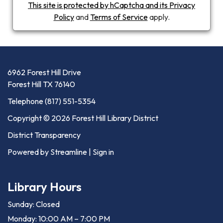
This site is protected by hCaptcha and its Privacy
Policy
and
Terms of Service
apply.
6962 Forest Hill Drive
Forest Hill TX 76140
Telephone
(817) 551-5354
Copyright © 2026 Forest Hill Library District
District Transparency
Powered by Streamline
|
Sign in
Library Hours
Sunday: Closed
Monday: 10:00 AM – 7:00 PM