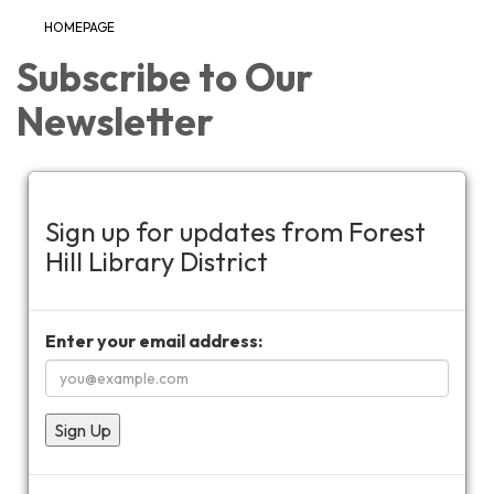
HOMEPAGE
Subscribe to Our
Newsletter
Sign up for updates from Forest
Hill Library District
Enter your email address:
Sign Up