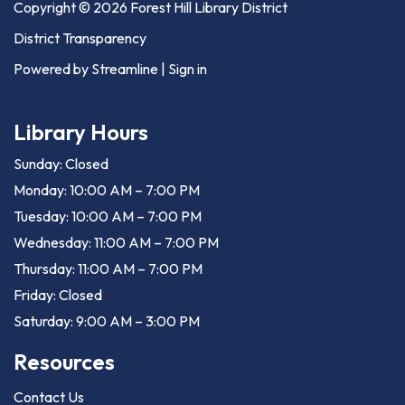
Copyright © 2026 Forest Hill Library District
District Transparency
Powered by Streamline
|
Sign in
Library Hours
Sunday: Closed
Monday: 10:00 AM – 7:00 PM
Tuesday: 10:00 AM – 7:00 PM
Wednesday: 11:00 AM – 7:00 PM
Thursday: 11:00 AM – 7:00 PM
Friday: Closed
Saturday: 9:00 AM – 3:00 PM
Resources
Contact Us