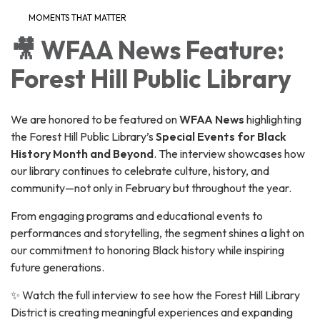
MOMENTS THAT MATTER
🎥 WFAA News Feature:
Forest Hill Public Library
We are honored to be featured on
WFAA News
highlighting
the Forest Hill Public Library’s
Special Events for Black
History Month and Beyond
. The interview showcases how
our library continues to celebrate culture, history, and
community—not only in February but throughout the year.
From engaging programs and educational events to
performances and storytelling, the segment shines a light on
our commitment to honoring Black history while inspiring
future generations.
✨ Watch the full interview to see how the Forest Hill Library
District is creating meaningful experiences and expanding