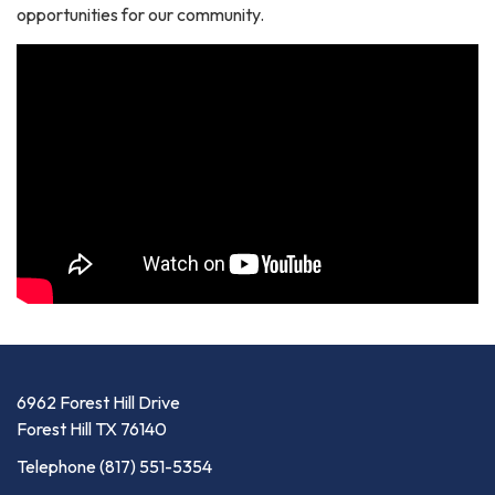
opportunities for our community.
6962 Forest Hill Drive
Forest Hill TX 76140
Telephone
(817) 551-5354