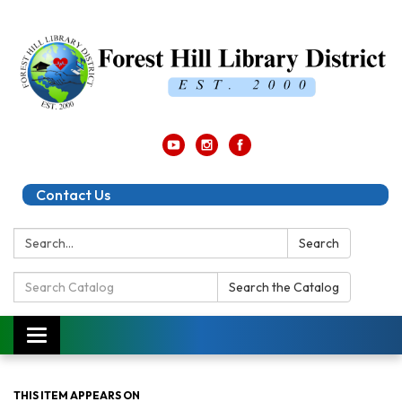
Contact Us
Search:
Search
Search
Search the Catalog
Catalog:
Toggle
navigation
THIS ITEM APPEARS ON