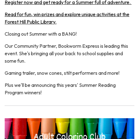
Register now and get ready for a Summer full of adventure.
Read for fun, win prizes and explore unique activities at the
Forest Hill Public Library.
Closing out Summer with a BANG!
Our Community Partner, Bookworm Express is leading this
event. She's bringing all your back to school supplies and
some fun.
Gaming trailer, snow cones, stilt performers and more!
Plus we'll be announcing this years' Summer Reading
Program winners!