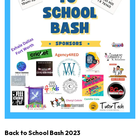
Back to School Bash 2023