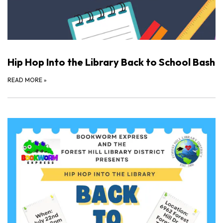
Hip Hop Into the Library Back to School Bash
READ MORE
»