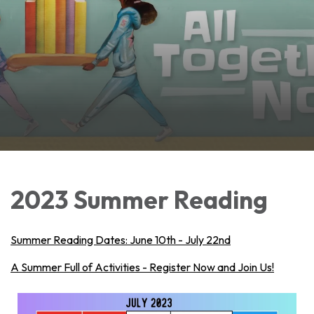
2023 Summer Reading
Summer Reading Dates: June 10th - July 22nd
A Summer Full of Activities - Register Now and Join Us!