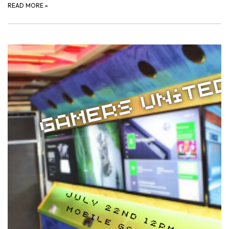
READ MORE
»