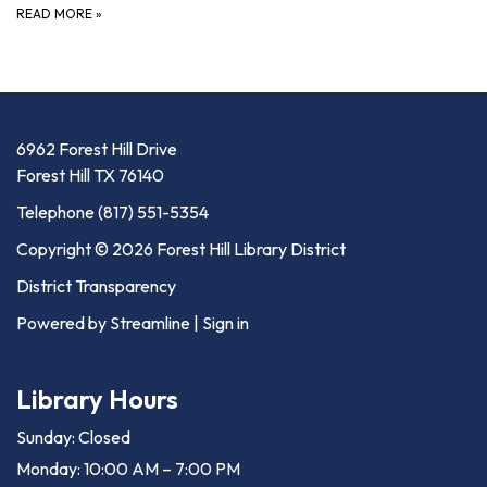
READ MORE
»
6962 Forest Hill Drive
Forest Hill TX 76140
Telephone
(817) 551-5354
Copyright © 2026 Forest Hill Library District
District Transparency
Powered by Streamline
|
Sign in
Library Hours
Sunday: Closed
Monday: 10:00 AM – 7:00 PM