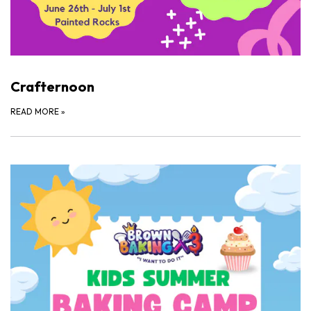
Crafternoon
READ MORE
»