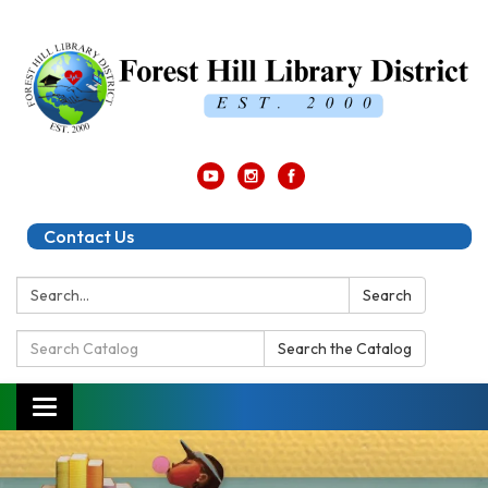
Contact Us
Search:
Search
Search
Search the Catalog
Catalog:
Toggle
navigation