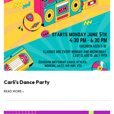
Carli's Dance Party
READ MORE
»