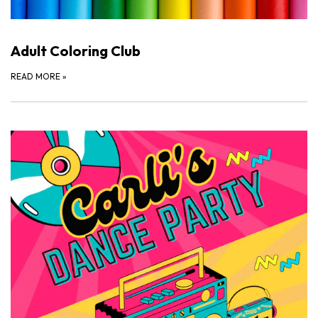
Adult Coloring Club
READ MORE
»