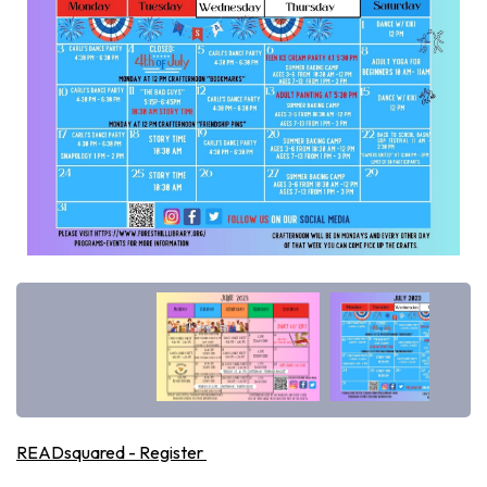
READsquared - Register