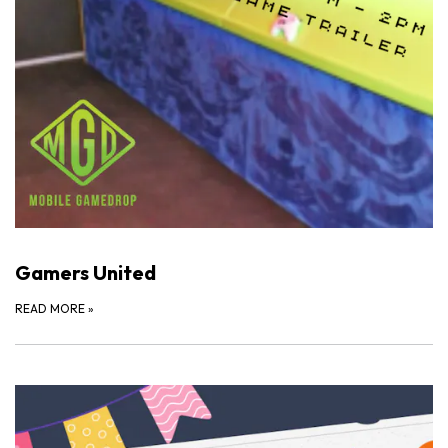
Gamers United
READ MORE
»