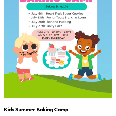
Kids Summer Baking Camp