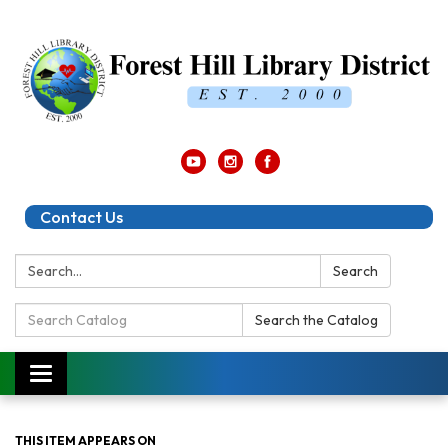
Contact Us
Search:
Search
Search
Search the Catalog
Catalog:
Toggle
navigation
THIS ITEM APPEARS ON