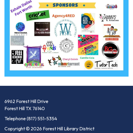
6962 Forest Hill Drive
Forest Hill TX 76140
Telephone
(817) 551-5354
Copyright © 2026 Forest Hill Library District