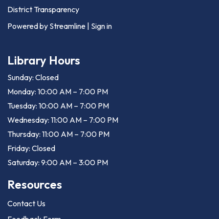
District Transparency
Powered by Streamline
|
Sign in
Library Hours
Sunday: Closed
Monday: 10:00 AM – 7:00 PM
Tuesday: 10:00 AM – 7:00 PM
Wednesday: 11:00 AM – 7:00 PM
Thursday: 11:00 AM – 7:00 PM
Friday: Closed
Saturday: 9:00 AM – 3:00 PM
Resources
Contact Us
Feedback Form