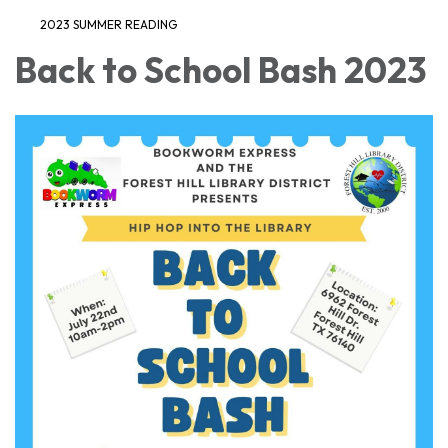
2023 SUMMER READING
Back to School Bash 2023