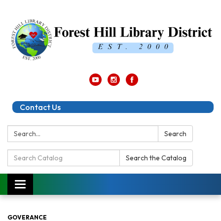
Contact Us
Search:
Search
Search
Search the Catalog
Catalog:
Toggle
navigation
GOVERANCE