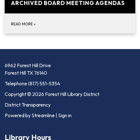
ARCHIVED BOARD MEETING AGENDAS
READ MORE
»
6962 Forest Hill Drive
Forest Hill TX 76140
Telephone
(817) 551-5354
Copyright © 2026 Forest Hill Library District
District Transparency
Powered by Streamline
|
Sign in
Library Hours