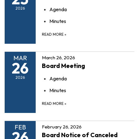
2026
Agenda
Minutes
READ MORE
»
MAR
March 26, 2026
26
Board Meeting
2026
Agenda
Minutes
READ MORE
»
FEB
February 26, 2026
26
Board Notice of Canceled