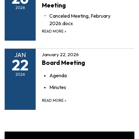
Meeting
2026
Canceled Meeting, February
2026.docx
READ MORE
»
JAN
January 22, 2026
22
Board Meeting
2026
Agenda
Minutes
READ MORE
»