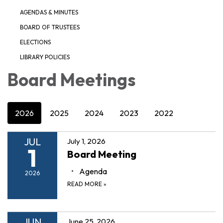
AGENDAS & MINUTES
BOARD OF TRUSTEES
ELECTIONS
LIBRARY POLICIES
Board Meetings
2026
2025
2024
2023
2022
JUL
July 1, 2026
1
Board Meeting
Agenda
2026
READ MORE
»
JUN
June 25, 2026