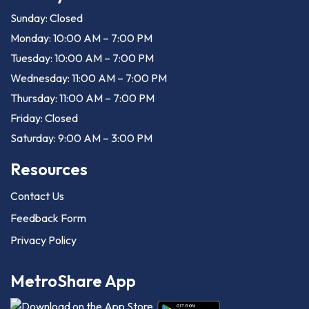
Sunday: Closed
Monday: 10:00 AM – 7:00 PM
Tuesday: 10:00 AM – 7:00 PM
Wednesday: 11:00 AM – 7:00 PM
Thursday: 11:00 AM – 7:00 PM
Friday: Closed
Saturday: 9:00 AM – 3:00 PM
Resources
Contact Us
Feedback Form
Privacy Policy
MetroShare App