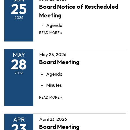
25
Board Notice of Rescheduled
Meeting
2026
Agenda
READ MORE
»
MAY
May 28, 2026
28
Board Meeting
2026
Agenda
Minutes
READ MORE
»
APR
April 23, 2026
23
Board Meeting